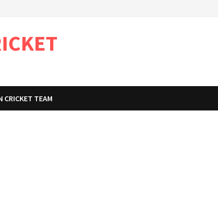
RICKET
N CRICKET TEAM