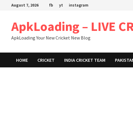
Skip
August 7, 2026
fb
yt
instagram
to
content
ApkLoading – LIVE C
ApkLoading Your New Cricket New Blog
HOME
CRICKET
INDIA CRICKET TEAM
PAKISTA