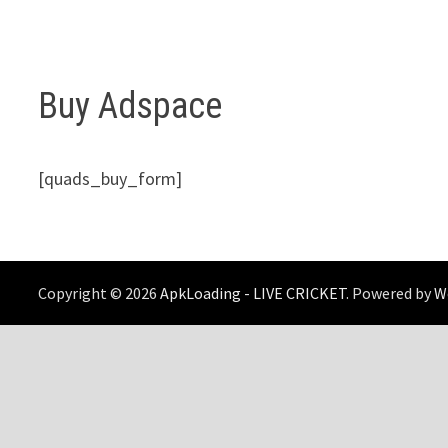
Buy Adspace
[quads_buy_form]
Copyright © 2026
ApkLoading - LIVE CRICKET
. Powered by
W