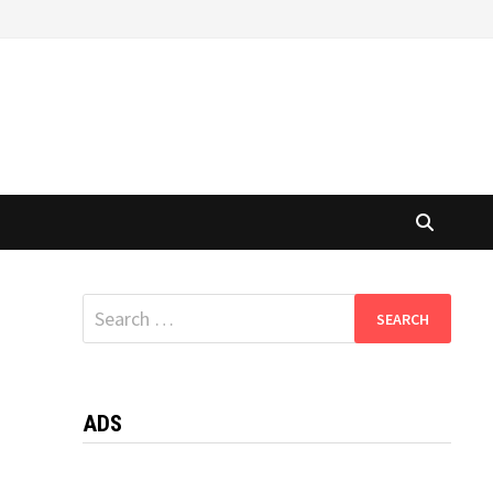
Search
for:
ADS