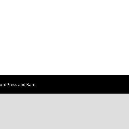
ordPress
and
Bam
.