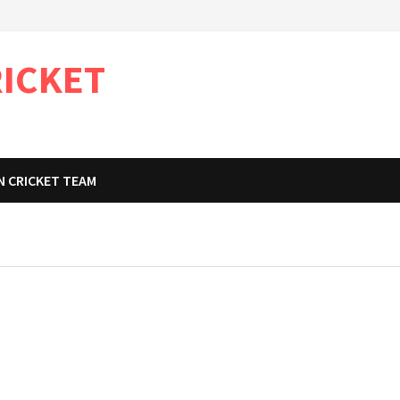
RICKET
N CRICKET TEAM