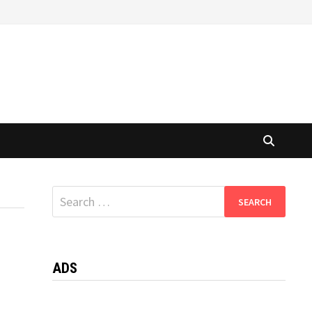
Search
for:
ADS