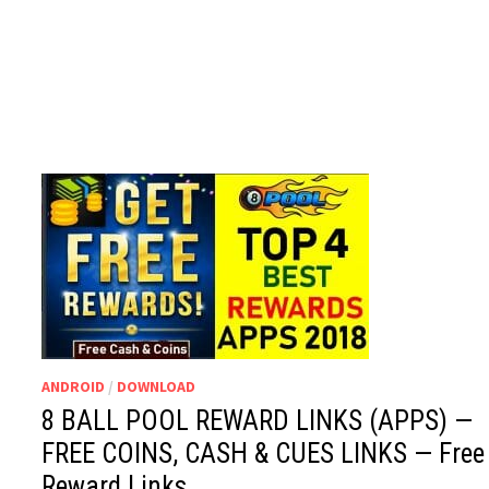
ANDROID
/
DOWNLOAD
8 BALL POOL REWARD LINKS (APPS) —
FREE COINS, CASH & CUES LINKS — Free
Reward Links