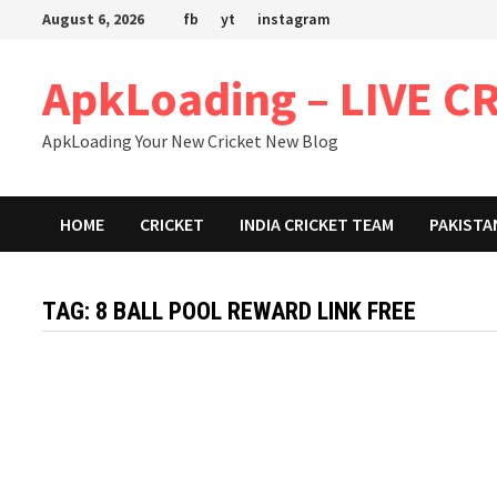
Skip
August 6, 2026
fb
yt
instagram
to
content
ApkLoading – LIVE C
ApkLoading Your New Cricket New Blog
HOME
CRICKET
INDIA CRICKET TEAM
PAKISTA
TAG:
8 BALL POOL REWARD LINK FREE