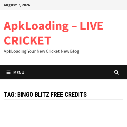
Skip
August 7, 2026
to
content
ApkLoading – LIVE
CRICKET
ApkLoading Your New Cricket New Blog
MENU
TAG:
BINGO BLITZ FREE CREDITS