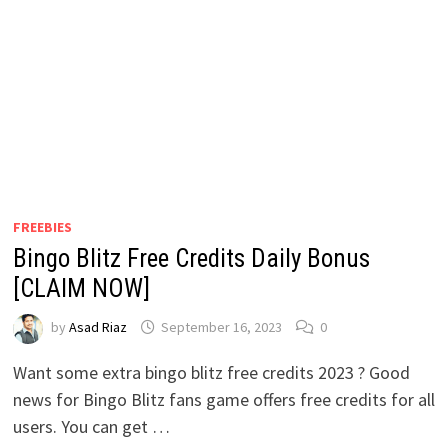
FREEBIES
Bingo Blitz Free Credits Daily Bonus
[CLAIM NOW]
by
Asad Riaz
September 16, 2023
0
Want some extra bingo blitz free credits 2023 ? Good
news for Bingo Blitz fans game offers free credits for all
users. You can get …