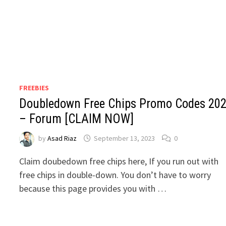
FREEBIES
Doubledown Free Chips Promo Codes 20
– Forum [CLAIM NOW]
by
Asad Riaz
September 13, 2023
0
Claim doubedown free chips here, If you run out with
free chips in double-down. You don’t have to worry
because this page provides you with …