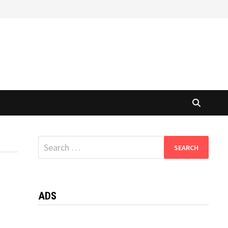
Search
for:
ADS