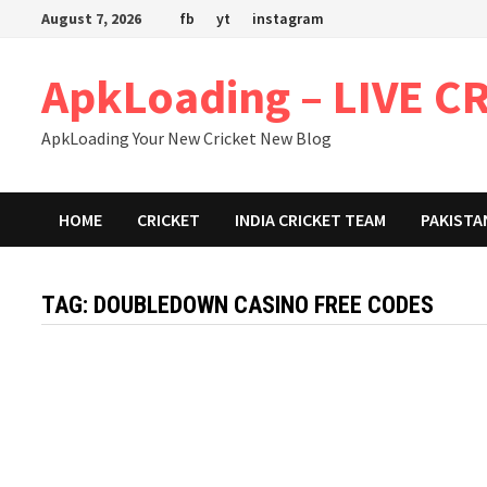
Skip
August 7, 2026
fb
yt
instagram
to
content
ApkLoading – LIVE C
ApkLoading Your New Cricket New Blog
HOME
CRICKET
INDIA CRICKET TEAM
PAKISTA
TAG:
DOUBLEDOWN CASINO FREE CODES