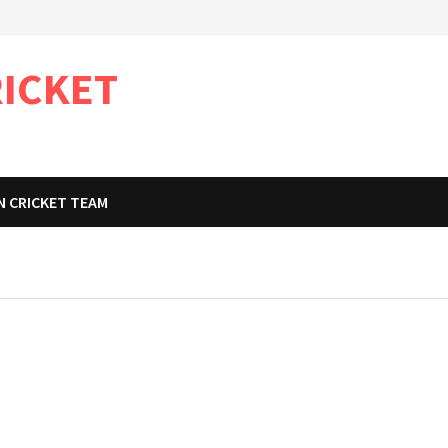
RICKET
N CRICKET TEAM