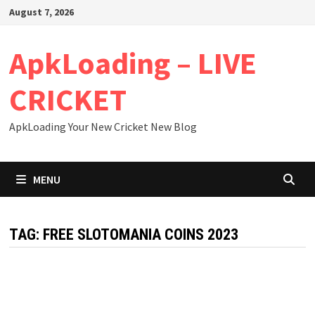
Skip
August 7, 2026
to
content
ApkLoading – LIVE
CRICKET
ApkLoading Your New Cricket New Blog
MENU
TAG:
FREE SLOTOMANIA COINS 2023