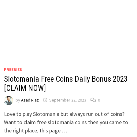
FREEBIES
Slotomania Free Coins Daily Bonus 2023
[CLAIM NOW]
by
Asad Riaz
September 22, 2023
0
Love to play Slotomania but always run out of coins?
Want to claim free slotomania coins then you came to
the right place, this page …