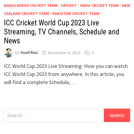
BANGLADESH CRICKET TEAM
/
CRICKET
/
INDIA CRICKET TEAM
/
NEW
ZEALAND CRICKET TEAM
/
PAKISTAN CRICKET TEAM
ICC Cricket World Cup 2023 Live
Streaming, TV Channels, Schedule and
News
by
Asad Riaz
November 8, 2023
0
ICC World Cup 2023 Live Streaming: How you can watch
ICC World Cup 2023 from anywhere. In this article, you
will find a complete Schedule, …
Search
for: