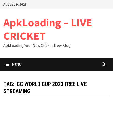
Skip
August 9, 2026
to
content
ApkLoading – LIVE
CRICKET
ApkLoading Your New Cricket New Blog
MENU
TAG:
ICC WORLD CUP 2023 FREE LIVE
STREAMING