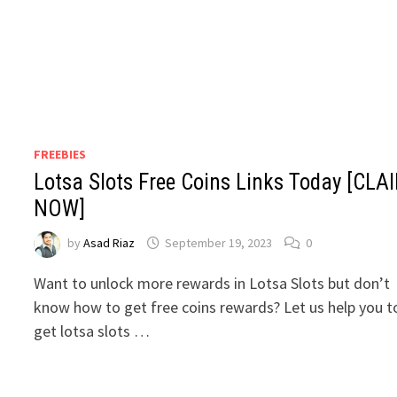
FREEBIES
Lotsa Slots Free Coins Links Today [CLA
NOW]
by
Asad Riaz
September 19, 2023
0
Want to unlock more rewards in Lotsa Slots but don’t
know how to get free coins rewards? Let us help you t
get lotsa slots …