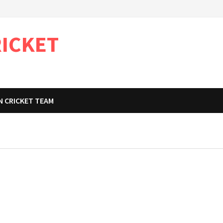
RICKET
N CRICKET TEAM