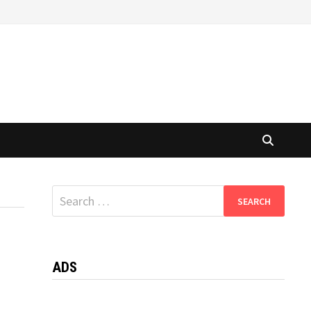
Search
for:
ADS