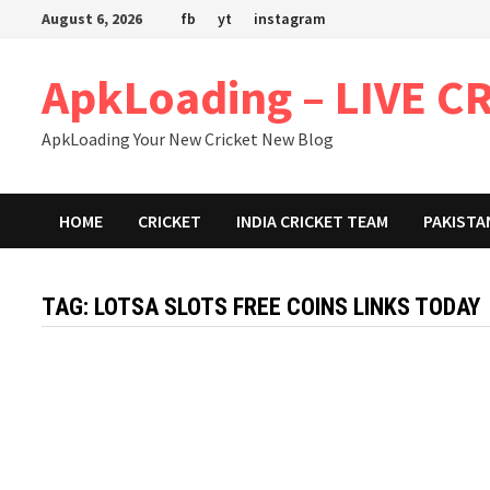
Skip
August 6, 2026
fb
yt
instagram
to
content
ApkLoading – LIVE C
ApkLoading Your New Cricket New Blog
HOME
CRICKET
INDIA CRICKET TEAM
PAKISTA
TAG:
LOTSA SLOTS FREE COINS LINKS TODAY