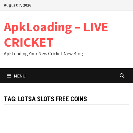
Skip
August 7, 2026
to
content
ApkLoading – LIVE
CRICKET
ApkLoading Your New Cricket New Blog
MENU
TAG:
LOTSA SLOTS FREE COINS