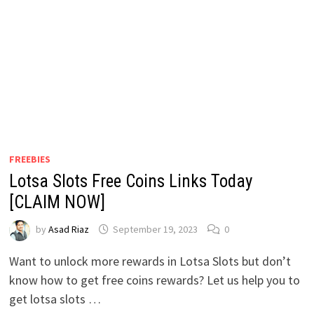
FREEBIES
Lotsa Slots Free Coins Links Today
[CLAIM NOW]
by
Asad Riaz
September 19, 2023
0
Want to unlock more rewards in Lotsa Slots but don’t
know how to get free coins rewards? Let us help you to
get lotsa slots …