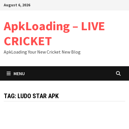
Skip
August 6, 2026
to
content
ApkLoading – LIVE
CRICKET
ApkLoading Your New Cricket New Blog
MENU
TAG:
LUDO STAR APK