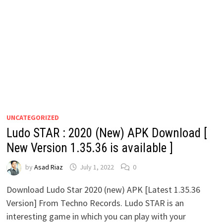
UNCATEGORIZED
Ludo STAR : 2020 (New) APK Download [
New Version 1.35.36 is available ]
by
Asad Riaz
July 1, 2022
0
Download Ludo Star 2020 (new) APK [Latest 1.35.36
Version] From Techno Records. Ludo STAR is an
interesting game in which you can play with your