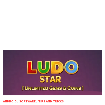
ANDROID
/
SOFTWARE
/
TIPS AND TRICKS