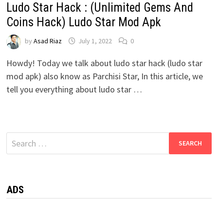
Ludo Star Hack : (Unlimited Gems And
Coins Hack) Ludo Star Mod Apk
by
Asad Riaz
July 1, 2022
0
Howdy! Today we talk about ludo star hack (ludo star
mod apk) also know as Parchisi Star, In this article, we
tell you everything about ludo star …
Search
for:
ADS