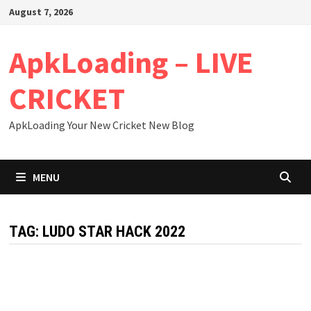
Skip
August 7, 2026
to
content
ApkLoading – LIVE
CRICKET
ApkLoading Your New Cricket New Blog
MENU
TAG:
LUDO STAR HACK 2022