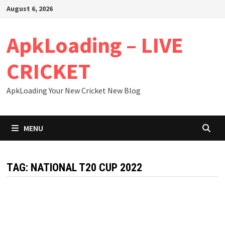
Skip
August 6, 2026
to
content
ApkLoading – LIVE
CRICKET
ApkLoading Your New Cricket New Blog
MENU
TAG:
NATIONAL T20 CUP 2022