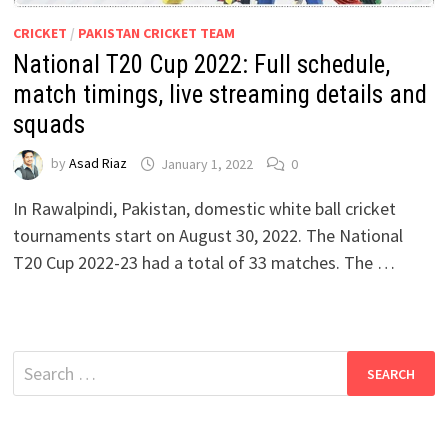
CRICKET
/
PAKISTAN CRICKET TEAM
National T20 Cup 2022: Full schedule,
match timings, live streaming details and
squads
by
Asad Riaz
January 1, 2022
0
In Rawalpindi, Pakistan, domestic white ball cricket
tournaments start on August 30, 2022. The National
T20 Cup 2022-23 had a total of 33 matches. The …
Search
for: