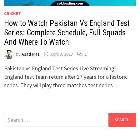
CRICKET
How to Watch Pakistan Vs England Test
Series: Complete Schedule, Full Squads
And Where To Watch
by
Asad Riaz
April 8, 2023
1
Pakistan vs England Test Series Live Streaming?
England test team return after 17 years for a historic
series. They will play three matches test series …
Search
for: