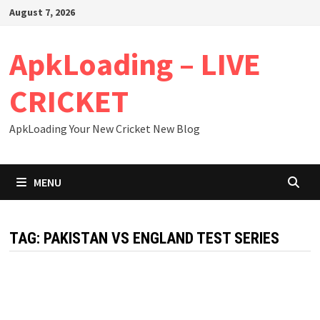
Skip
August 7, 2026
to
content
ApkLoading – LIVE
CRICKET
ApkLoading Your New Cricket New Blog
MENU
TAG:
PAKISTAN VS ENGLAND TEST SERIES