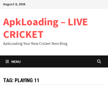
Skip
August 8, 2026
to
content
ApkLoading – LIVE
CRICKET
ApkLoading Your New Cricket New Blog
MENU
TAG:
PLAYING 11