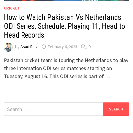
CRICKET
How to Watch Pakistan Vs Netherlands
ODI Series, Schedule, Playing 11, Head to
Head Records
by
Asad Riaz
February 6, 2023
0
Pakistan cricket team is touring the Netherlands to play
three Internation ODI series matches starting on
Tuesday, August 16. This ODI series is part of …
Search
for: