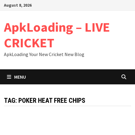
Skip
August 8, 2026
to
content
ApkLoading – LIVE
CRICKET
ApkLoading Your New Cricket New Blog
MENU
TAG:
POKER HEAT FREE CHIPS