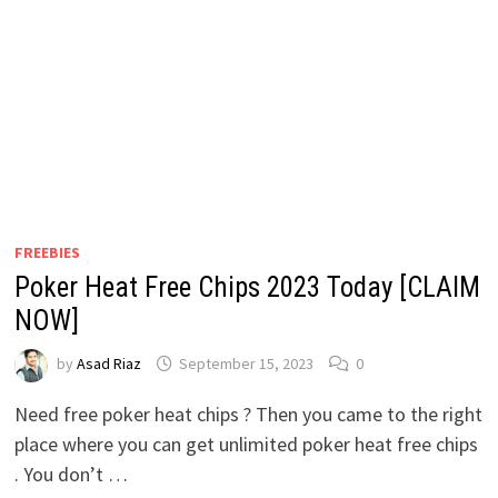
FREEBIES
Poker Heat Free Chips 2023 Today [CLAIM
NOW]
by
Asad Riaz
September 15, 2023
0
Need free poker heat chips ? Then you came to the right
place where you can get unlimited poker heat free chips
. You don’t …