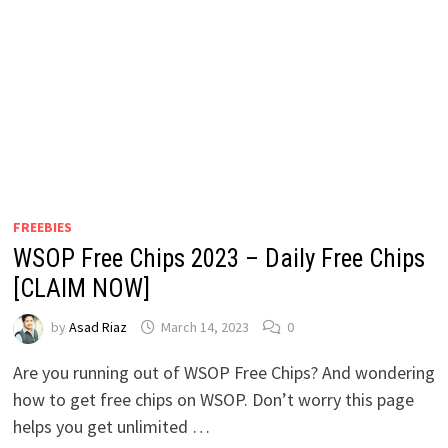
FREEBIES
WSOP Free Chips 2023 – Daily Free Chips
[CLAIM NOW]
by
Asad Riaz
March 14, 2023
0
Are you running out of WSOP Free Chips? And wondering
how to get free chips on WSOP. Don’t worry this page
helps you get unlimited …