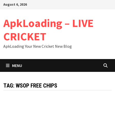
Skip
August 6, 2026
to
content
ApkLoading – LIVE
CRICKET
ApkLoading Your New Cricket New Blog
MENU
TAG:
WSOP FREE CHIPS