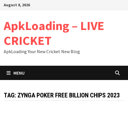
Skip
August 8, 2026
to
content
ApkLoading – LIVE
CRICKET
ApkLoading Your New Cricket New Blog
MENU
TAG:
ZYNGA POKER FREE BILLION CHIPS 2023