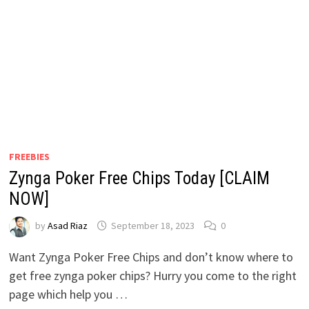
FREEBIES
Zynga Poker Free Chips Today [CLAIM
NOW]
by
Asad Riaz
September 18, 2023
0
Want Zynga Poker Free Chips and don’t know where to
get free zynga poker chips? Hurry you come to the right
page which help you …