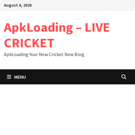
Skip
August 6, 2026
to
content
ApkLoading – LIVE
CRICKET
ApkLoading Your New Cricket New Blog
MENU