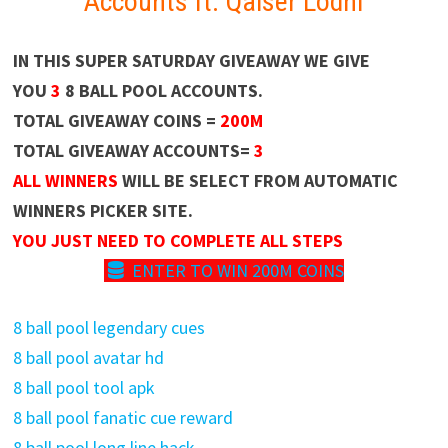
Accounts ft. Qaiser Lodhi
IN THIS SUPER SATURDAY GIVEAWAY WE GIVE
YOU
3
8 BALL POOL ACCOUNTS.
TOTAL GIVEAWAY COINS =
200M
TOTAL GIVEAWAY ACCOUNTS=
3
ALL WINNERS
WILL BE SELECT FROM AUTOMATIC
WINNERS PICKER SITE.
YOU JUST NEED TO COMPLETE ALL STEPS
ENTER TO WIN 200M COINS
8 ball pool legendary cues
8 ball pool avatar hd
8 ball pool tool apk
8 ball pool fanatic cue reward
8 ball pool long line hack