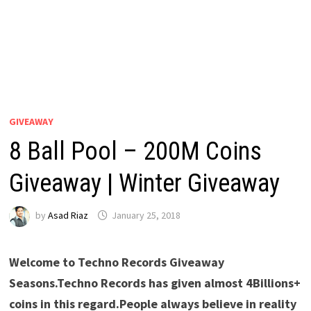
GIVEAWAY
8 Ball Pool – 200M Coins
Giveaway | Winter Giveaway
by
Asad Riaz
January 25, 2018
Welcome to Techno Records Giveaway
Seasons.Techno Records has given almost 4Billions+
coins in this regard.People always believe in reality