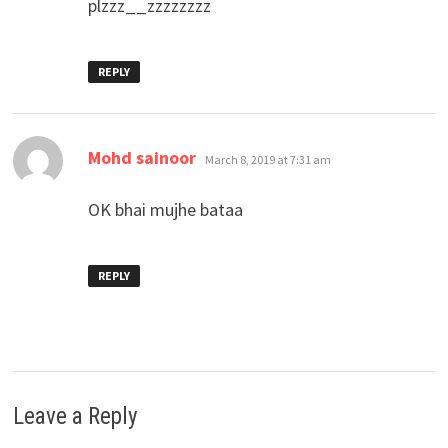
plzzz__zzzzzzzz
REPLY
says:
Mohd sainoor
March 8, 2019 at 7:31 am
OK bhai mujhe bataa
REPLY
Leave a Reply