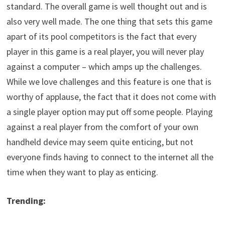
standard. The overall game is well thought out and is
also very well made. The one thing that sets this game
apart of its pool competitors is the fact that every
player in this game is a real player, you will never play
against a computer – which amps up the challenges.
While we love challenges and this feature is one that is
worthy of applause, the fact that it does not come with
a single player option may put off some people. Playing
against a real player from the comfort of your own
handheld device may seem quite enticing, but not
everyone finds having to connect to the internet all the
time when they want to play as enticing.
Trending: