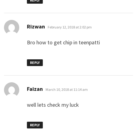
REPLY
says:
Rizwan
February 12, 2018 at 2:02 pm
Bro how to get chip in teenpatti
REPLY
says:
Faizan
March 10, 2018 at 11:14 am
well lets check my luck
REPLY