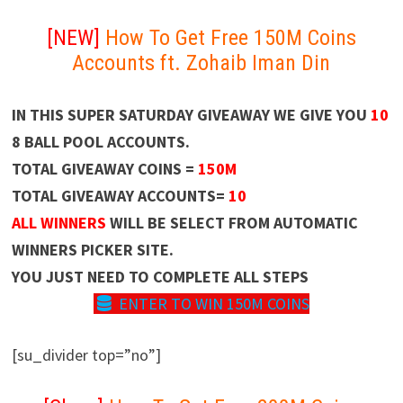
[NEW]
How To Get Free 150M Coins
Accounts ft. Zohaib Iman Din
IN THIS SUPER SATURDAY GIVEAWAY WE GIVE YOU
10
8 BALL POOL ACCOUNTS.
TOTAL GIVEAWAY COINS =
150M
TOTAL GIVEAWAY ACCOUNTS=
10
ALL WINNERS
WILL BE SELECT FROM AUTOMATIC
WINNERS PICKER SITE.
YOU JUST NEED TO COMPLETE ALL STEPS
ENTER TO WIN 150M COINS
[su_divider top=”no”]