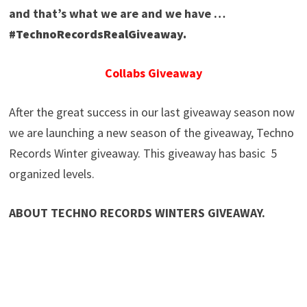
and that’s what we are and we have …
#TechnoRecordsRealGiveaway.
Collabs Giveaway
After the great success in our last giveaway season now
we are launching a new season of the giveaway, Techno
Records Winter giveaway. This giveaway has basic 5
organized levels.
ABOUT TECHNO RECORDS WINTERS GIVEAWAY.