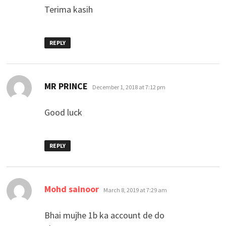
Terima kasih
REPLY
says:
MR PRINCE
December 1, 2018 at 7:12 pm
Good luck
REPLY
says:
Mohd sainoor
March 8, 2019 at 7:29 am
Bhai mujhe 1b ka account de do