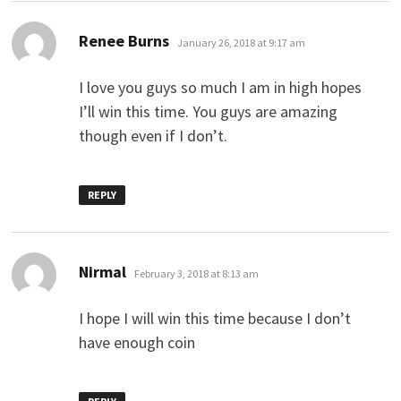
says:
Renee Burns
January 26, 2018 at 9:17 am
I love you guys so much I am in high hopes
I’ll win this time. You guys are amazing
though even if I don’t.
REPLY
says:
Nirmal
February 3, 2018 at 8:13 am
I hope I will win this time because I don’t
have enough coin