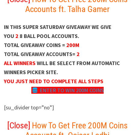
Accounts ft. Talha Gamer
IN THIS SUPER SATURDAY GIVEAWAY WE GIVE
YOU
2
8 BALL POOL ACCOUNTS.
TOTAL GIVEAWAY COINS =
200M
TOTAL GIVEAWAY ACCOUNTS=
2
ALL WINNERS
WILL BE SELECT FROM AUTOMATIC
WINNERS PICKER SITE.
YOU JUST NEED TO COMPLETE ALL STEPS
ENTER TO WIN 200M COINS
[su_divider top=”no”]
[Close]
How To Get Free 200M Coins