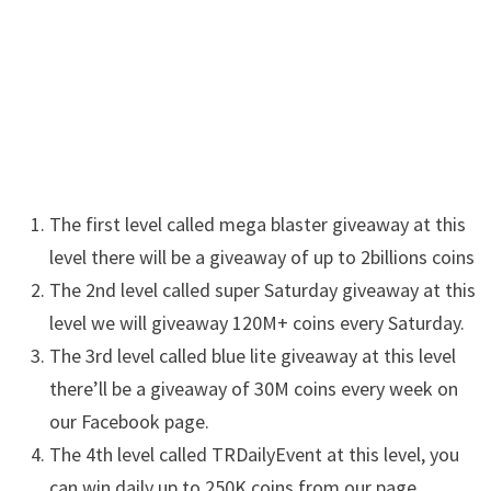
The first level called mega blaster giveaway at this
level there will be a giveaway of up to 2billions coins
The 2nd level called super
Saturday
giveaway at this
level we will giveaway 120M+ coins every Saturday.
The 3rd level called blue lite giveaway at this level
there’ll be a giveaway of 30M coins every week on
our Facebook page.
The 4th level called
TRDailyEvent
at this level, you
can win daily up to 250K coins from our page.