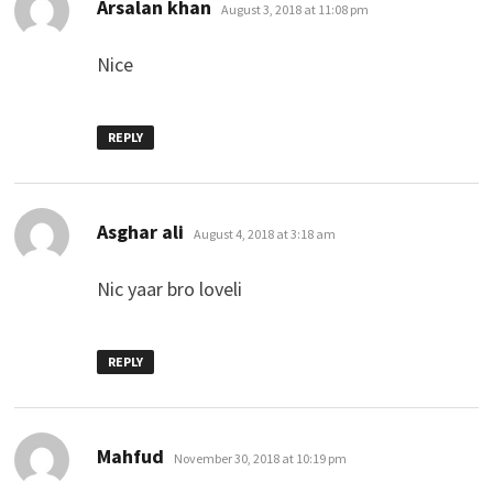
says:
Arsalan khan
August 3, 2018 at 11:08 pm
Nice
REPLY
says:
Asghar ali
August 4, 2018 at 3:18 am
Nic yaar bro loveli
REPLY
says:
Mahfud
November 30, 2018 at 10:19 pm