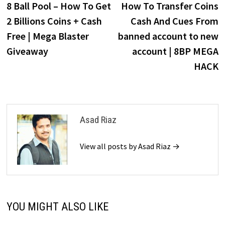
post:
p
8 Ball Pool – How To Get
How To Transfer Coins
navigation
2 Billions Coins + Cash
Cash And Cues From
Free | Mega Blaster
banned account to new
Giveaway
account | 8BP MEGA
HACK
Asad Riaz
View all posts by Asad Riaz →
YOU MIGHT ALSO LIKE