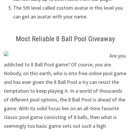
The 5th level called custom avatar in this level you
can get an avatar with your name.
Most Reliable 8 Ball Pool Giveaway
Are you
addicted to 8 Ball Pool game? Of course, you are.
Nobody, on this earth, who is into free online pool game
and has ever given the 8 Ball Pool a try can resist the
temptation to keep playing it. In a world of thousands
of different pool options, the 8 Ball Pool is ahead of the
game. With its solid focus lies on an all-time favorite
classic pool game consisting of 8 balls, then what is
seemingly too basic game sets out such a high