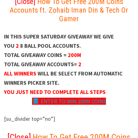
[Close]
How To Get Free 200M Coins
Accounts ft. Zohaib Iman Din & Tech Or
Gamer
IN THIS SUPER SATURDAY GIVEAWAY WE GIVE
YOU
2
8 BALL POOL ACCOUNTS.
TOTAL GIVEAWAY COINS =
200M
TOTAL GIVEAWAY ACCOUNTS=
2
ALL WINNERS
WILL BE SELECT FROM AUTOMATIC
WINNERS PICKER SITE.
YOU JUST NEED TO COMPLETE ALL STEPS
ENTER TO WIN 200M COINS
[su_divider top=”no”]
[Close]
How To Get Free 200M Coins