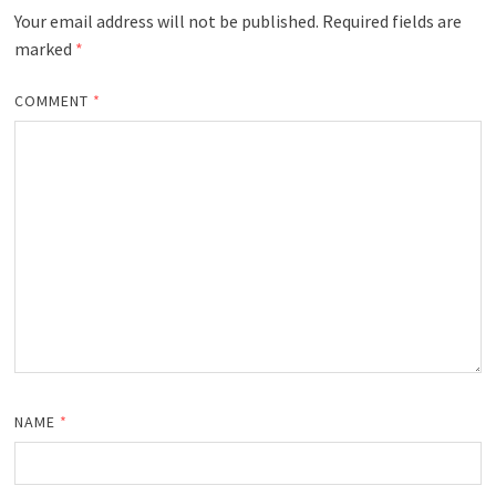
Your email address will not be published.
Required fields are
marked
*
COMMENT
*
NAME
*