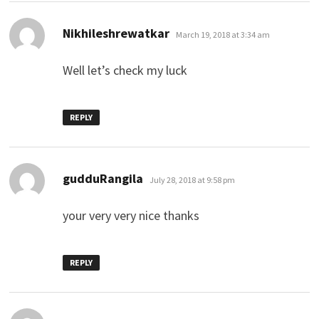
says:
Nikhileshrewatkar
March 19, 2018 at 3:34 am
Well let’s check my luck
REPLY
says:
gudduRangila
July 28, 2018 at 9:58 pm
your very very nice thanks
REPLY