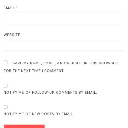
EMAIL
*
WEBSITE
SAVE MY NAME, EMAIL, AND WEBSITE IN THIS BROWSER
FOR THE NEXT TIME I COMMENT.
NOTIFY ME OF FOLLOW-UP COMMENTS BY EMAIL.
NOTIFY ME OF NEW POSTS BY EMAIL.