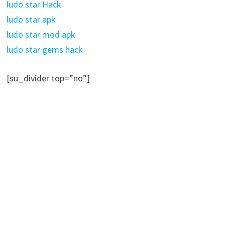
ludo star Hack
ludo star apk
ludo star mod apk
ludo star gems hack
[su_divider top=”no”]