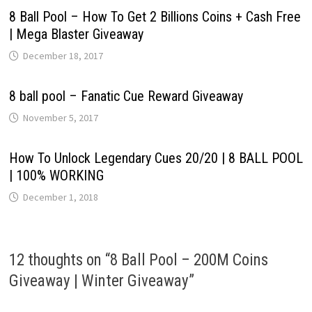
8 Ball Pool – How To Get 2 Billions Coins + Cash Free
| Mega Blaster Giveaway
December 18, 2017
8 ball pool – Fanatic Cue Reward Giveaway
November 5, 2017
How To Unlock Legendary Cues 20/20 | 8 BALL POOL
| 100% WORKING
December 1, 2018
12 thoughts on “
8 Ball Pool – 200M Coins
Giveaway | Winter Giveaway
”