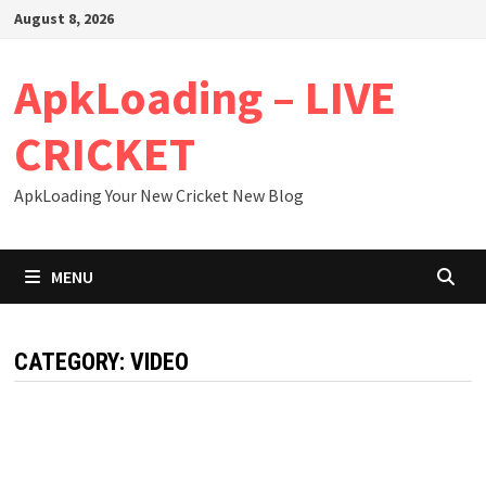
Skip
August 8, 2026
to
content
ApkLoading – LIVE
CRICKET
ApkLoading Your New Cricket New Blog
MENU
CATEGORY:
VIDEO