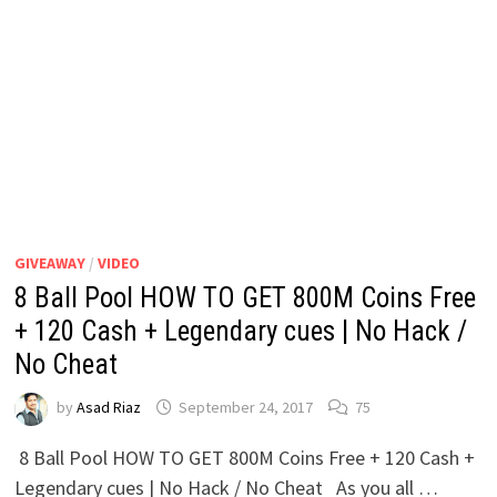
GIVEAWAY
/
VIDEO
8 Ball Pool HOW TO GET 800M Coins Free
+ 120 Cash + Legendary cues | No Hack /
No Cheat
by
Asad Riaz
September 24, 2017
75
8 Ball Pool HOW TO GET 800M Coins Free + 120 Cash +
Legendary cues | No Hack / No Cheat As you all …