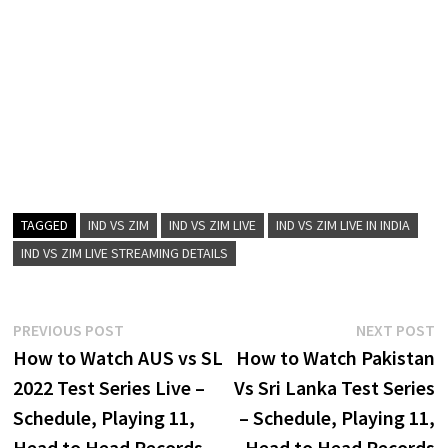
TAGGED
IND VS ZIM
IND VS ZIM LIVE
IND VS ZIM LIVE IN INDIA
IND VS ZIM LIVE STREAMING DETAILS
Post
Previous
N
PREVIOUS POST
NEXT POST
post:
p
How to Watch AUS vs SL
How to Watch Pakistan
navigation
2022 Test Series Live –
Vs Sri Lanka Test Series
Schedule, Playing 11,
– Schedule, Playing 11,
Head to Head Records
Head to Head Records