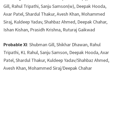
Gill, Rahul Tripathi, Sanju Samson(w), Deepak Hooda,
Axar Patel, Shardul Thakur, Avesh Khan, Mohammed
Siraj, Kuldeep Yadav, Shahbaz Ahmed, Deepak Chahar,
Ishan Kishan, Prasidh Krishna, Ruturaj Gaikwad
Probable XI
: Shubman Gill, Shikhar Dhawan, Rahul
Tripathi, KL Rahul, Sanju Samson, Deepak Hooda, Axar
Patel, Shardul Thakur, Kuldeep Yadav/Shahbaz Ahmed,
Avesh Khan, Mohammed Siraj/Deepak Chahar