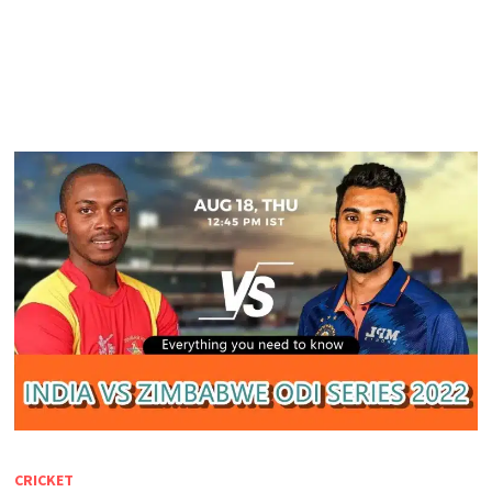
CRICKET