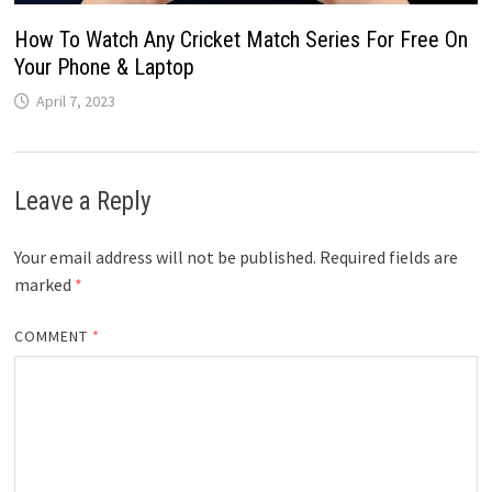
How To Watch Any Cricket Match Series For Free On
Your Phone & Laptop
April 7, 2023
Leave a Reply
Your email address will not be published.
Required fields are
marked
*
COMMENT
*