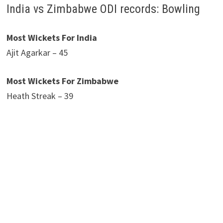
India vs Zimbabwe ODI records: Bowling
Most Wickets For India
Ajit Agarkar – 45
Most Wickets For Zimbabwe
Heath Streak – 39