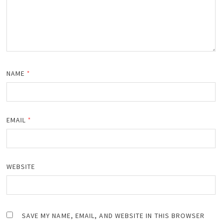
NAME
*
EMAIL
*
WEBSITE
SAVE MY NAME, EMAIL, AND WEBSITE IN THIS BROWSER