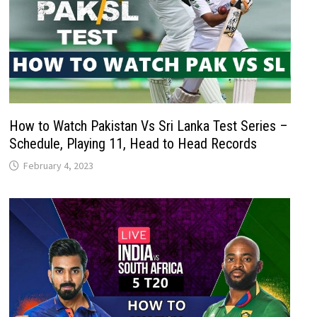
How to Watch Pakistan Vs Sri Lanka Test Series –
Schedule, Playing 11, Head to Head Records
February 4, 2023