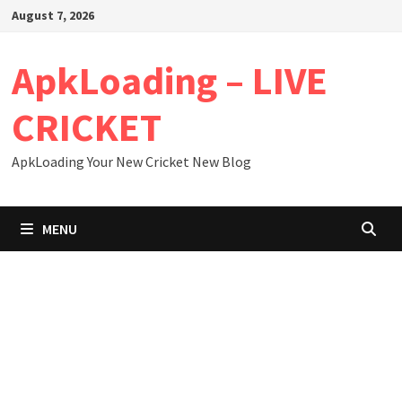
Skip
August 7, 2026
to
content
ApkLoading – LIVE
CRICKET
ApkLoading Your New Cricket New Blog
MENU