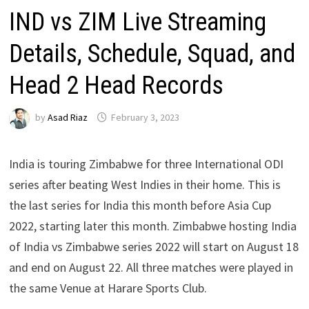
IND vs ZIM Live Streaming
Details, Schedule, Squad, and
Head 2 Head Records
by
Asad Riaz
February 3, 2023
India is touring Zimbabwe for three International ODI
series after beating West Indies in their home. This is
the last series for India this month before Asia Cup
2022, starting later this month. Zimbabwe hosting India
of India vs Zimbabwe series 2022 will start on August 18
and end on August 22. All three matches were played in
the same Venue at Harare Sports Club.