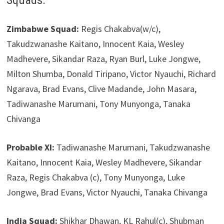
Squads:
Zimbabwe Squad:
Regis Chakabva(w/c),
Takudzwanashe Kaitano, Innocent Kaia, Wesley
Madhevere, Sikandar Raza, Ryan Burl, Luke Jongwe,
Milton Shumba, Donald Tiripano, Victor Nyauchi, Richard
Ngarava, Brad Evans, Clive Madande, John Masara,
Tadiwanashe Marumani, Tony Munyonga, Tanaka
Chivanga
Probable XI:
Tadiwanashe Marumani, Takudzwanashe
Kaitano, Innocent Kaia, Wesley Madhevere, Sikandar
Raza, Regis Chakabva (c), Tony Munyonga, Luke
Jongwe, Brad Evans, Victor Nyauchi, Tanaka Chivanga
India Squad:
Shikhar Dhawan, KL Rahul(c), Shubman