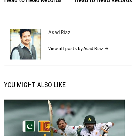
Asad Riaz
View all posts by Asad Riaz →
YOU MIGHT ALSO LIKE