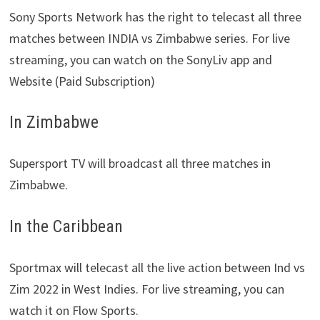
Sony Sports Network has the right to telecast all three
matches between INDIA vs Zimbabwe series. For live
streaming, you can watch on the SonyLiv app and
Website (Paid Subscription)
In Zimbabwe
Supersport TV will broadcast all three matches in
Zimbabwe.
In the Caribbean
Sportmax will telecast all the live action between Ind vs
Zim 2022 in West Indies. For live streaming, you can
watch it on Flow Sports.