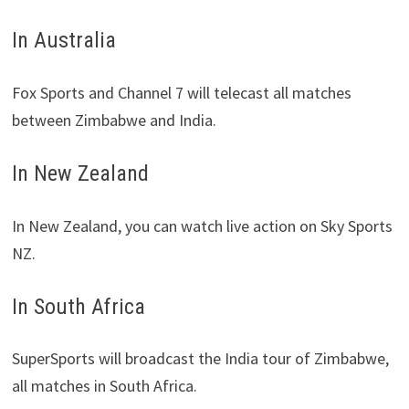
In Australia
Fox Sports and Channel 7 will telecast all matches
between Zimbabwe and India.
In New Zealand
In New Zealand, you can watch live action on Sky Sports
NZ.
In South Africa
SuperSports will broadcast the India tour of Zimbabwe,
all matches in South Africa.