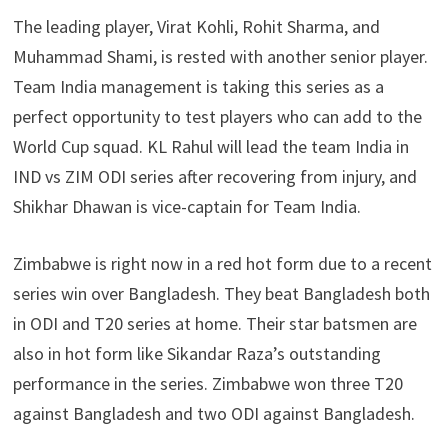
The leading player, Virat Kohli, Rohit Sharma, and
Muhammad Shami, is rested with another senior player.
Team India management is taking this series as a
perfect opportunity to test players who can add to the
World Cup squad. KL Rahul will lead the team India in
IND vs ZIM ODI series after recovering from injury, and
Shikhar Dhawan is vice-captain for Team India.
Zimbabwe is right now in a red hot form due to a recent
series win over Bangladesh. They beat Bangladesh both
in ODI and T20 series at home. Their star batsmen are
also in hot form like Sikandar Raza’s outstanding
performance in the series. Zimbabwe won three T20
against Bangladesh and two ODI against Bangladesh.