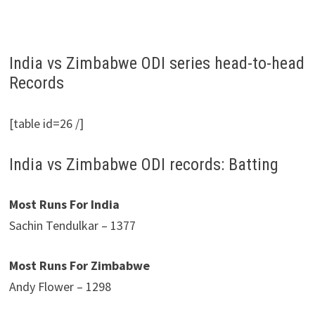
India vs Zimbabwe ODI series head-to-head
Records
[table id=26 /]
India vs Zimbabwe ODI records: Batting
Most Runs For India
Sachin Tendulkar – 1377
Most Runs For Zimbabwe
Andy Flower – 1298