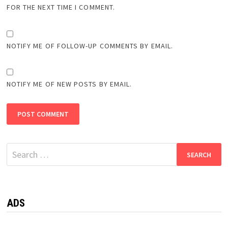
FOR THE NEXT TIME I COMMENT.
NOTIFY ME OF FOLLOW-UP COMMENTS BY EMAIL.
NOTIFY ME OF NEW POSTS BY EMAIL.
Search
for:
ADS