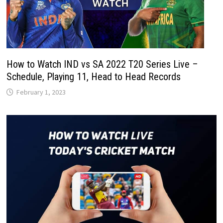
How to Watch IND vs SA 2022 T20 Series Live –
Schedule, Playing 11, Head to Head Records
February 1, 2023