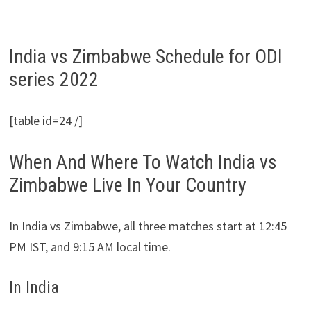
India vs Zimbabwe Schedule for ODI
series 2022
[table id=24 /]
When And Where To Watch India vs
Zimbabwe Live In Your Country
In India vs Zimbabwe, all three matches start at 12:45
PM IST, and 9:15 AM local time.
In India