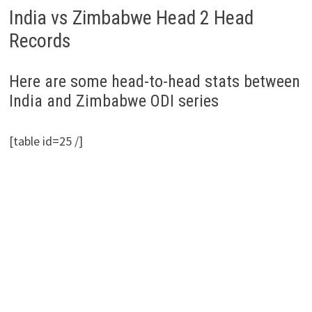
India vs Zimbabwe Head 2 Head
Records
Here are some head-to-head stats between
India and Zimbabwe ODI series
[table id=25 /]