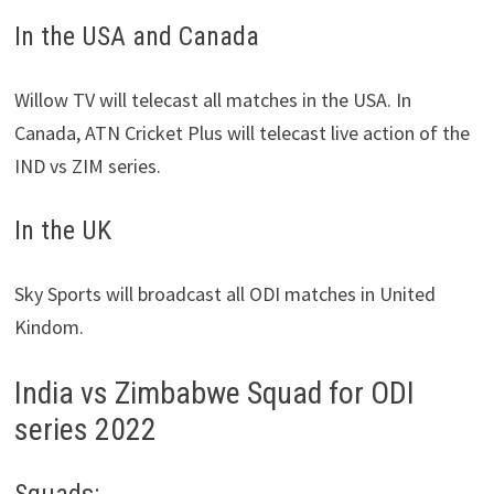
In the USA and Canada
Willow TV will telecast all matches in the USA. In
Canada, ATN Cricket Plus will telecast live action of the
IND vs ZIM series.
In the UK
Sky Sports will broadcast all ODI matches in United
Kindom.
India vs Zimbabwe Squad for ODI
series 2022