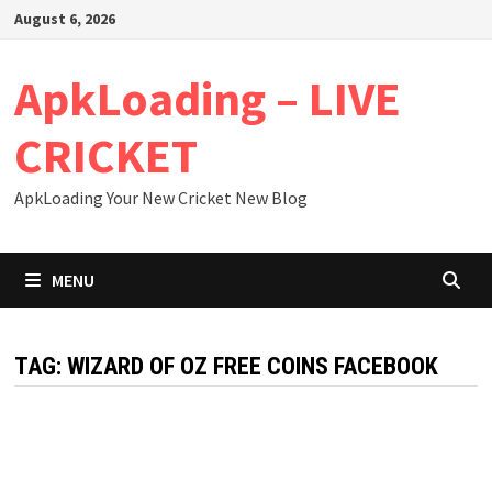
Skip
August 6, 2026
to
content
ApkLoading – LIVE
CRICKET
ApkLoading Your New Cricket New Blog
MENU
TAG:
WIZARD OF OZ FREE COINS FACEBOOK