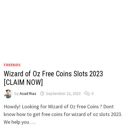
FREEBIES
Wizard of Oz Free Coins Slots 2023
[CLAIM NOW]
by
Asad Riaz
September 22, 2023
0
Howdy! Looking for Wizard of Oz Free Coins ? Dont
know how to get free coins for wizard of oz slots 2023.
We help you …